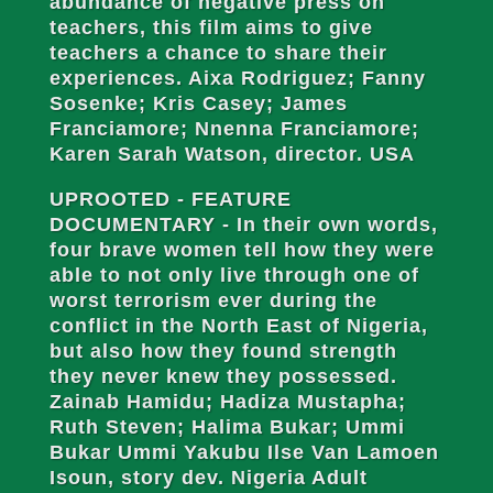
abundance of negative press on
teachers, this film aims to give
teachers a chance to share their
experiences. Aixa Rodriguez; Fanny
Sosenke; Kris Casey; James
Franciamore; Nnenna Franciamore;
Karen Sarah Watson, director. USA
UPROOTED - FEATURE
DOCUMENTARY - In their own words,
four brave women tell how they were
able to not only live through one of
worst terrorism ever during the
conflict in the North East of Nigeria,
but also how they found strength
they never knew they possessed.
Zainab Hamidu; Hadiza Mustapha;
Ruth Steven; Halima Bukar; Ummi
Bukar Ummi Yakubu Ilse Van Lamoen
Isoun, story dev. Nigeria Adult