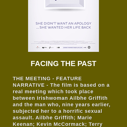
FACING THE PAST
THE MEETING - FEATURE
NARRATIVE - The film is based on a
real meeting which took place
between Irishwoman Ailbhe Griffith
and the man who, nine years earlier,
subjected her to a horrific sexual
assault. Ailbhe Griffith; Marie
Keenan; Kevin McCormack; Terry