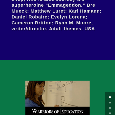
superheroine “Emmageddon.” Bre
Mueck; Matthew Luret; Karl Hamann;
Daniel Robaire; Evelyn Lorena;
Cameron Britton; Ryan M. Moore,
writer/director. Adult themes. USA