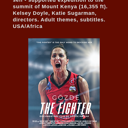
summit of Mount Kenya (16,355 ft).
Kelsey Doyle, Katie Sugarman,
directors. Adult themes, subtitles.
USA/Africa