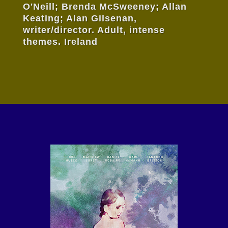
O'Neill; Brenda McSweeney; Allan
Keating; Alan Gilsenan,
writer/director. Adult, intense
themes. Ireland