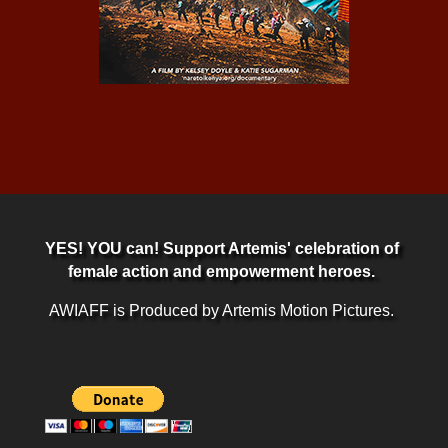
YES! YOU can! Support Artemis' celebration of
female action and empowerment heroes.
AWIAFF is Produced by Artemis Motion Pictures.