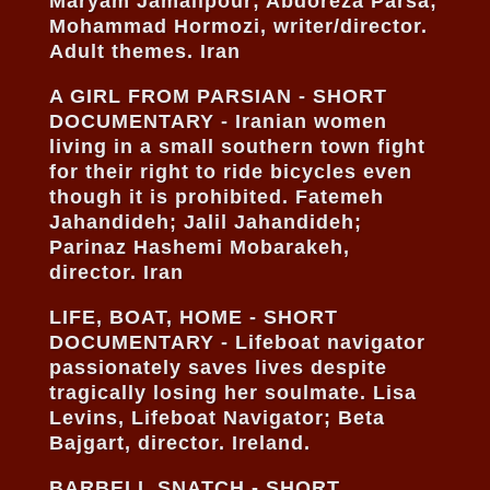
Maryam Jamalipour; Abdoreza Parsa;
Mohammad Hormozi, writer/director.
Adult themes. Iran
A GIRL FROM PARSIAN - SHORT
DOCUMENTARY - Iranian women
living in a small southern town fight
for their right to ride bicycles even
though it is prohibited. Fatemeh
Jahandideh; Jalil Jahandideh;
Parinaz Hashemi Mobarakeh,
director. Iran
LIFE, BOAT, HOME - SHORT
DOCUMENTARY - Lifeboat navigator
passionately saves lives despite
tragically losing her soulmate. Lisa
Levins, Lifeboat Navigator; Beta
Bajgart, director. Ireland.
BARBELL SNATCH - SHORT