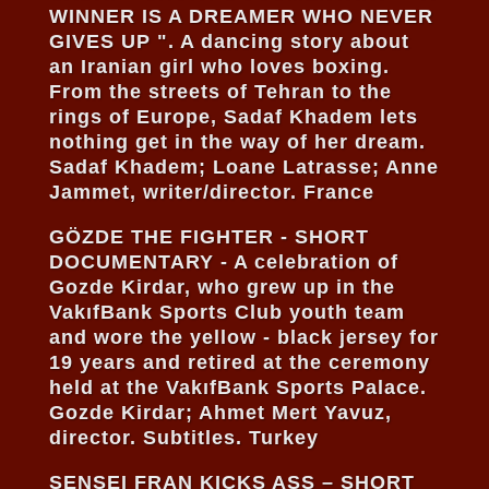
WINNER IS A DREAMER WHO NEVER
GIVES UP ". A dancing story about
an Iranian girl who loves boxing.
From the streets of Tehran to the
rings of Europe, Sadaf Khadem lets
nothing get in the way of her dream.
Sadaf Khadem; Loane Latrasse; Anne
Jammet, writer/director. France
GÖZDE THE FIGHTER - SHORT
DOCUMENTARY - A celebration of
Gozde Kirdar, who grew up in the
VakıfBank Sports Club youth team
and wore the yellow - black jersey for
19 years and retired at the ceremony
held at the VakıfBank Sports Palace.
Gozde Kirdar; Ahmet Mert Yavuz,
director. Subtitles. Turkey
SENSEI FRAN KICKS ASS – SHORT