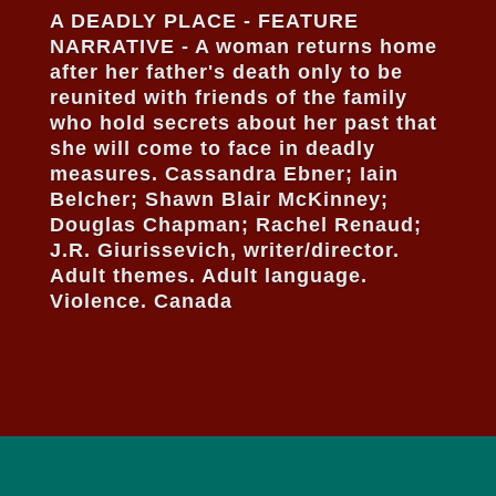
A DEADLY PLACE - FEATURE
NARRATIVE - A woman returns home
after her father's death only to be
reunited with friends of the family
who hold secrets about her past that
she will come to face in deadly
measures. Cassandra Ebner; Iain
Belcher; Shawn Blair McKinney;
Douglas Chapman; Rachel Renaud;
J.R. Giurissevich, writer/director.
Adult themes. Adult language.
Violence. Canada