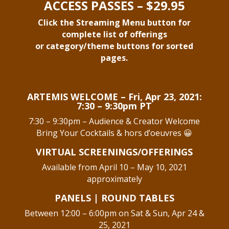
ACCESS PASSES – $29.95
Click the Streaming Menu button for
complete list of offerings
or category/theme buttons for sorted
pages.
ARTEMIS WELCOME –
Fri, Apr 23, 2021:
7:30 – 9:30pm PT
7:30 – 9:30pm – Audience & Creator Welcome
Bring Your Cocktails & hors d’oeuvres 😀
VIRTUAL SCREENINGS/OFFERINGS
Available from April 10 – May 10, 2021
approximately
PANELS | ROUND TABLES
Between 12:00 – 6:00pm on Sat & Sun, Apr 24 &
25, 2021