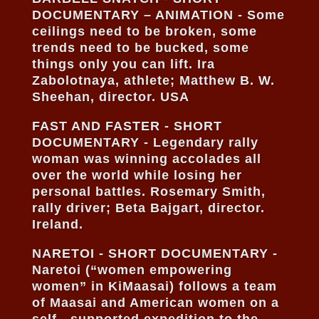
DOCUMENTARY – ANIMATION - Some
ceilings need to be broken, some
trends need to be bucked, some
things only you can lift. Ira
Zabolotnaya, athlete; Matthew B. W.
Sheehan, director. USA
FAST AND FASTER - SHORT
DOCUMENTARY - Legendary rally
woman was winning accolades all
over the world while losing her
personal battles. Rosemary Smith,
rally driver; Beta Bajgart, director.
Ireland.
NARETOI - SHORT DOCUMENTARY -
Naretoi (“women empowering
women” in KiMaasai) follows a team
of Maasai and American women on a
self - supported expedition to the