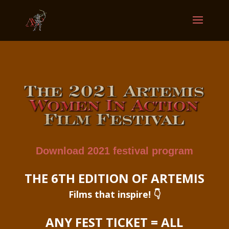
Download 2021 festival program
THE 6TH EDITION OF ARTEMIS
Films that inspire! 👇
ANY FEST TICKET = ALL