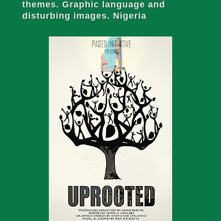
themes. Graphic language and
disturbing images. Nigeria