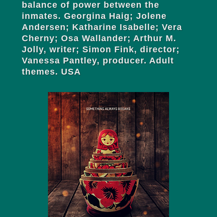
balance of power between the
inmates. Georgina Haig; Jolene
Andersen; Katharine Isabelle; Vera
Cherny; Osa Wallander; Arthur M.
Jolly, writer; Simon Fink, director;
Vanessa Pantley, producer. Adult
themes. USA