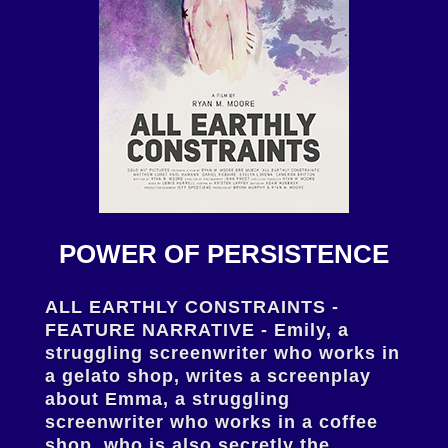
POWER OF PERSISTENCE
ALL EARTHLY CONSTRAINTS -
FEATURE NARRATIVE - Emily, a
struggling screenwriter who works in
a gelato shop, writes a screenplay
about Emma, a struggling
screenwriter who works in a coffee
shop, who is also secretly the