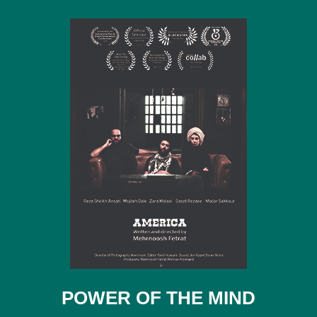
POWER OF THE MIND