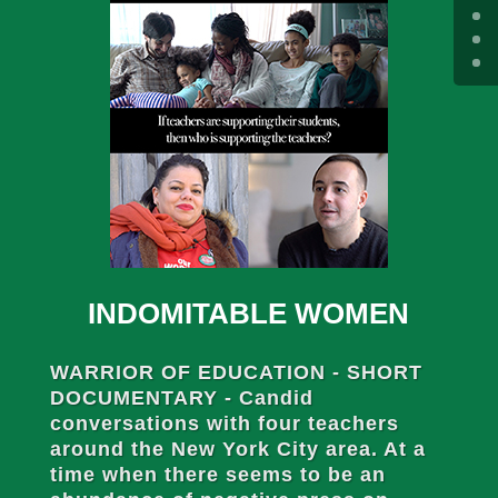
INDOMITABLE WOMEN
WARRIOR OF EDUCATION - SHORT
DOCUMENTARY - Candid
conversations with four teachers
around the New York City area. At a
time when there seems to be an