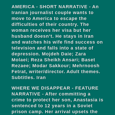
AMERICA - SHORT NARRATIVE - An
Iranian journalist couple wants to
move to America to escape the
difficulties of their country. The
woman receives her visa but her
husband doesn’t. He stays in Iran
and watches his wife find success on
television and falls into a state of
depression. Mojdeh Daie; Zara
Molaei; Reza Sheikh Ansari; Baset
Rezaee; Modar Sakkour; Mehrnoosh
Fetrat, writer/director. Adult themes.
Subtitles. Iran
WHERE WE DISAPPEAR - FEATURE
NARRATIVE - After committing a
crime to protect her son, Anastasia is
sentenced to 12 years in a Soviet
prison camp. Her arrival upsets the