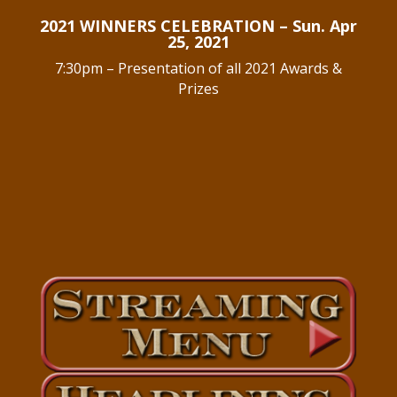
2021 WINNERS CELEBRATION – Sun. Apr
25, 2021
7:30pm – Presentation of all 2021 Awards &
Prizes