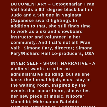
DOCUMENTARY – Octogenarian Fran
Vall holds a 6th degree black belt in
Judo and a 5th one in Naginata
(Japanese sword fighting). In
addition to that, she still finds time
to work as a ski and snowboard
instructor and volunteer in her
community. And that’s not all! Fran
Vall; Simone Fary, director; Simone
Fary/Richard Hall co-producers, USA
INNER SELF - SHORT NARRATIVE - A
violinist wants to enter an
administrative building, but as she
lacks the formal hijab, must stay in
the waiting room. Inspired by the
events that occur there, she writes
her new piece of music. Niloofar
Mohebbi; Mehrbanoo Batebbi;