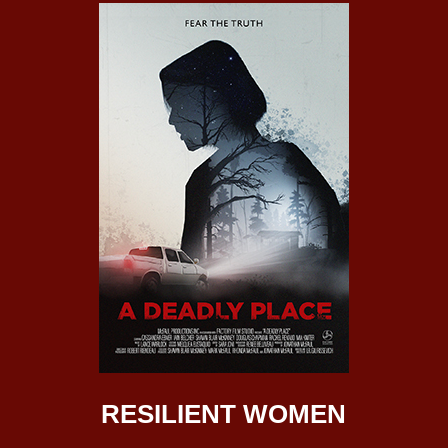
RESILIENT WOMEN