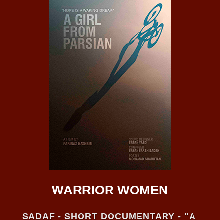
WARRIOR WOMEN
SADAF - SHORT DOCUMENTARY - "A