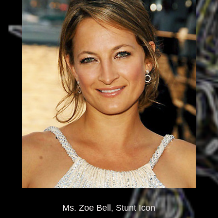
Ms. Zoe Bell, Stunt Icon