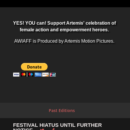
YES! YOU can! Support Artemis' celebration of
female action and empowerment heroes.
AWIAFF is Produced by Artemis Motion Pictures.
Past Editions
FESTIVAL HIATUS UNTIL FURTHER