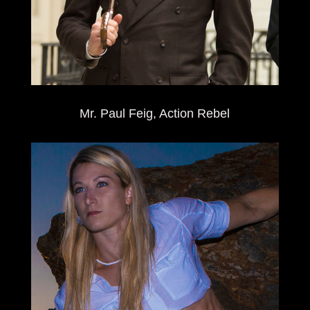
Mr. Paul Feig, Action Rebel