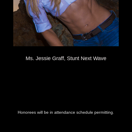
Ms. Jessie Graff, Stunt Next Wave
Honorees will be in attendance schedule permitting.