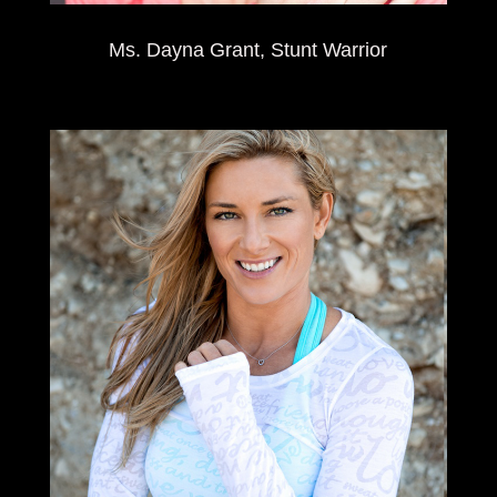
Ms. Dayna Grant, Stunt Warrior