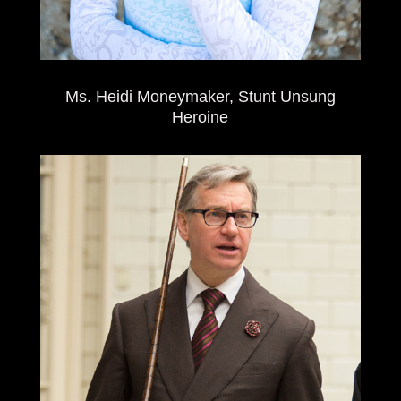
Ms. Heidi Moneymaker, Stunt Unsung
Heroine