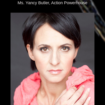
Ms. Yancy Butler, Action Powerhouse