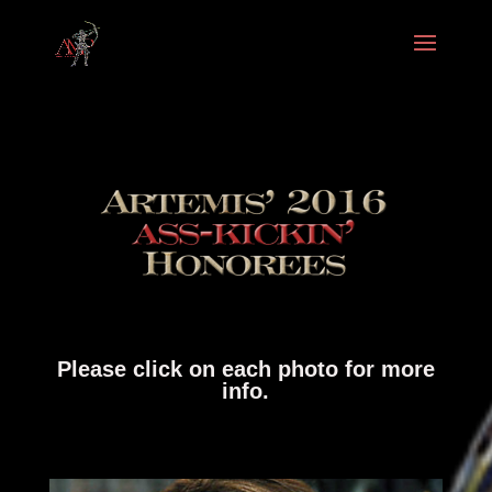
Please click on each photo for more
info.