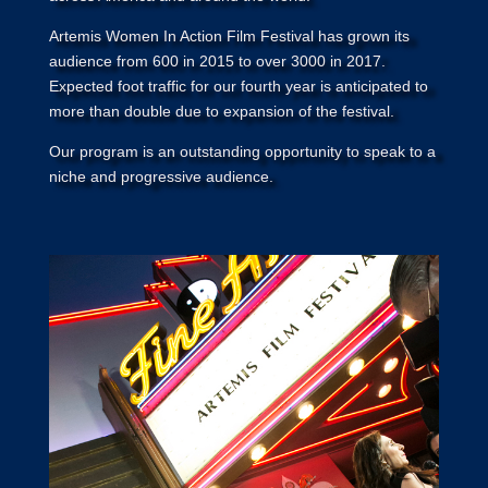
Artemis Women In Action Film Festival has grown its
audience from 600 in 2015 to over 3000 in 2017.
Expected foot traffic for our fourth year is anticipated to
more than double due to expansion of the festival.
Our program is an outstanding opportunity to speak to a
niche and progressive audience.