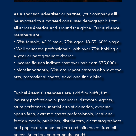
As a sponsor, advertiser or partner, your company will
be exposed to a coveted consumer demographic from
all across America and around the globe. Our audience
members are:
• 58% female, 42 % male, 75% aged 18-55, 60% single
• Well educated professionals, with over 75% holding a
4-year or post graduate degree
• Income figures indicate that over half earn $75,000+
• Most importantly, 60% are repeat patrons who love the
arts, recreational sports, travel and fine dining.
Typical Artemis’ attendees are avid film buffs, film
industry professionals, producers, directors, agents,
stunt performers, martial arts aficionados, extreme
sports fans, extreme sports professionals, local and
foreign media, publicists, distributors, cinematographers
and pop culture taste makers and influencers from all
across America and around the world.