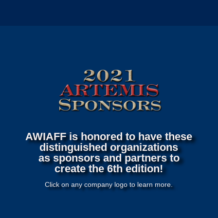
AWIAFF is honored to have these
distinguished organizations
as sponsors and partners to
create the 6th edition!
Click on any company logo to learn more.