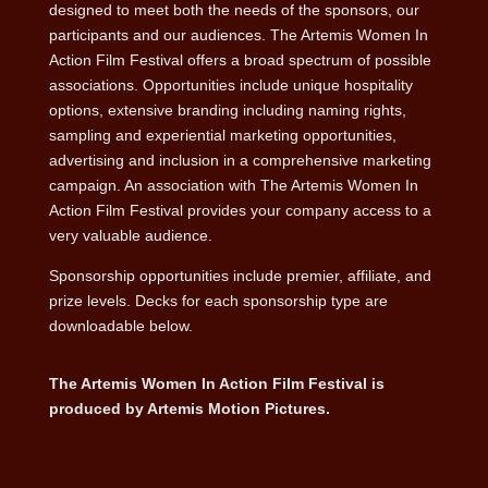
designed to meet both the needs of the sponsors, our
participants and our audiences. The Artemis Women In
Action Film Festival offers a broad spectrum of possible
associations. Opportunities include unique hospitality
options, extensive branding including naming rights,
sampling and experiential marketing opportunities,
advertising and inclusion in a comprehensive marketing
campaign. An association with The Artemis Women In
Action Film Festival provides your company access to a
very valuable audience.
Sponsorship opportunities include premier, affiliate, and
prize levels. Decks for each sponsorship type are
downloadable below.
The Artemis Women In Action Film Festival is
produced by Artemis Motion Pictures.