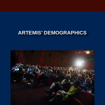
ARTEMIS’ DEMOGRAPHICS