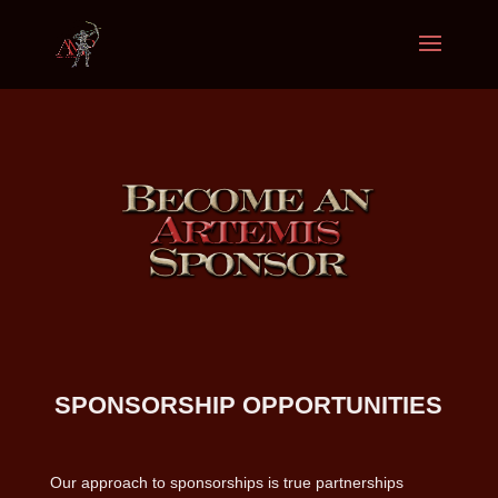
SPONSORSHIP OPPORTUNITIES
Our approach to sponsorships is true partnerships