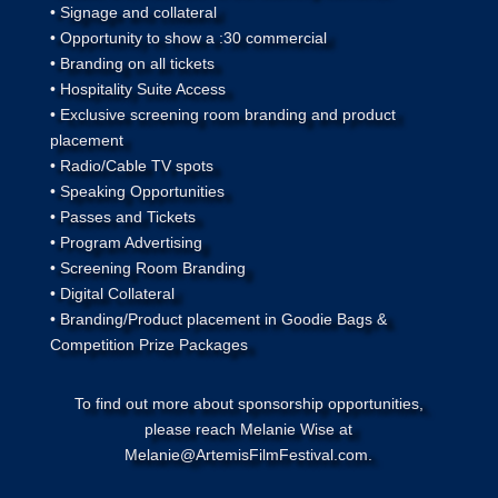
• Signage and collateral
• Opportunity to show a :30 commercial
• Branding on all tickets
• Hospitality Suite Access
• Exclusive screening room branding and product
placement
• Radio/Cable TV spots
• Speaking Opportunities
• Passes and Tickets
• Program Advertising
• Screening Room Branding
• Digital Collateral
• Branding/Product placement in Goodie Bags &
Competition Prize Packages
To find out more about sponsorship opportunities,
please reach Melanie Wise at
Melanie@ArtemisFilmFestival.com.