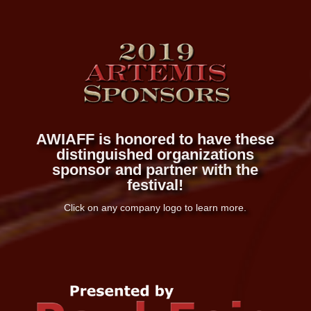
AWIAFF is honored to have these
distinguished organizations
sponsor and partner with the
festival!
Click on any company logo to learn more.