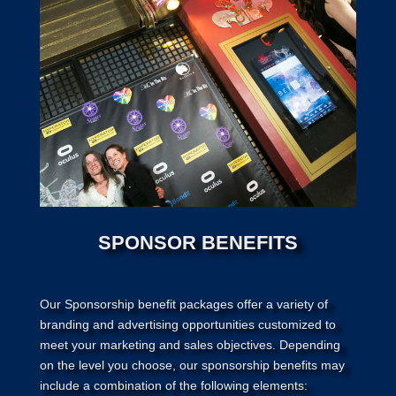
SPONSOR BENEFITS
Our Sponsorship benefit packages offer a variety of
branding and advertising opportunities customized to
meet your marketing and sales objectives. Depending
on the level you choose, our sponsorship benefits may
include a combination of the following elements: