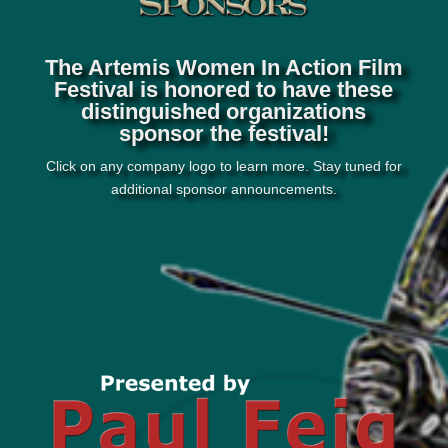
The Artemis Women In Action Film
Festival is honored to have these
distinguished organizations
sponsor the festival!
Click on any company logo to learn more. Stay tuned for
additional sponsor announcements.