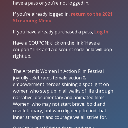
have a pass or you’re not logged in.
If you’re already logged in,
return to the 2021
Streaming Menu
If you have already purchased a pass,
Log In
Have a COUPON: click on the link ‘Have a
coupon?’ link and a discount code field will pop
right up.
The Artemis Women In Action Film Festival
joyfully celebrates female action &
empowerment heroes shining a spotlight on
women who step up in all walks of life through
narrative, documentary and animated films.
Women, who may not start brave, bold and
revolutionary, but who dig deep to find that
inner strength and courage we all strive for.