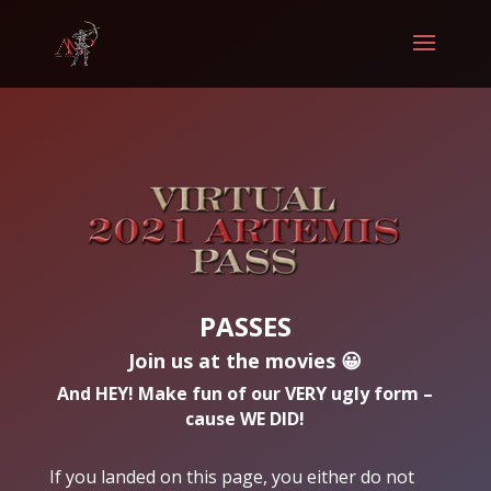
PASSES
Join us at the movies 😀
And HEY! Make fun of our VERY ugly form –
cause WE DID!
If you landed on this page, you either do not