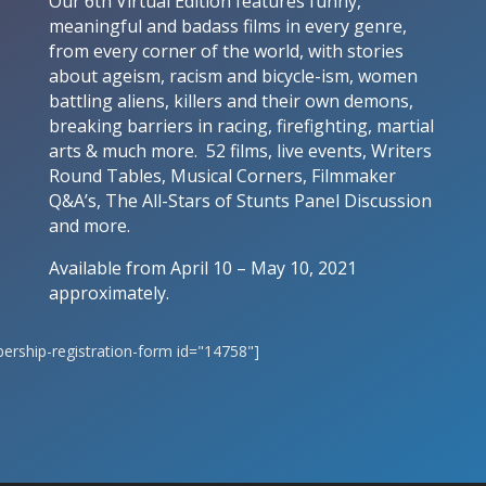
Our 6th Virtual Edition features funny,
meaningful and badass films in every genre,
from every corner of the world, with stories
about ageism, racism and bicycle-ism, women
battling aliens, killers and their own demons,
breaking barriers in racing, firefighting, martial
arts & much more. 52 films, live events, Writers
Round Tables, Musical Corners, Filmmaker
Q&A’s, The All-Stars of Stunts Panel Discussion
and more.
Available from April 10 – May 10, 2021
approximately.
rship-registration-form id="14758"]