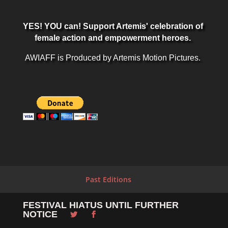
YES! YOU can! Support Artemis' celebration of
female action and empowerment heroes.
AWIAFF is Produced by Artemis Motion Pictures.
Past Editions
FESTIVAL HIATUS UNTIL FURTHER
NOTICE