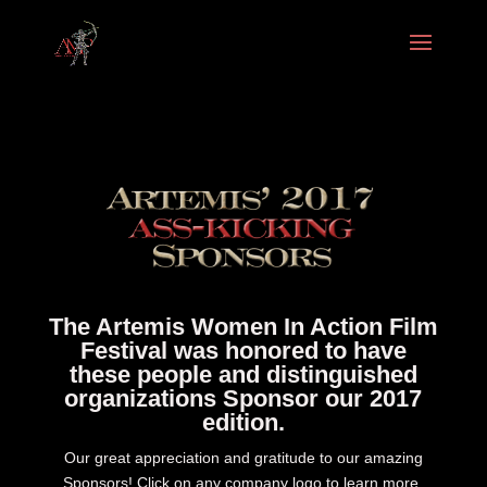
The Artemis Women In Action Film
Festival was honored to have
these people and distinguished
organizations Sponsor our 2017
edition.
Our great appreciation and gratitude to our amazing
Sponsors! Click on any company logo to learn more.