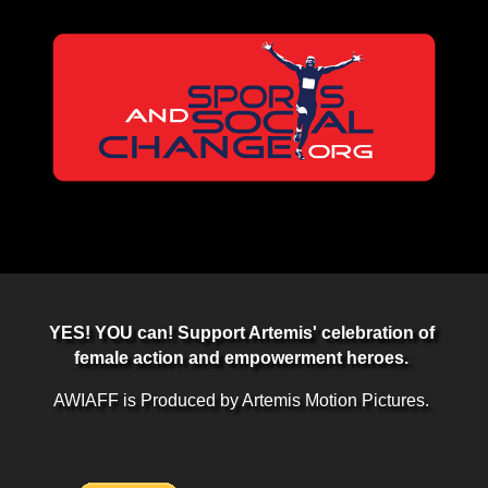
YES! YOU can! Support Artemis' celebration of
female action and empowerment heroes.
AWIAFF is Produced by Artemis Motion Pictures.