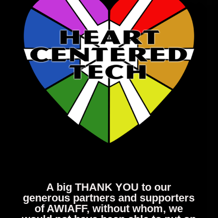
A big THANK YOU to our
generous partners and supporters
of AWIAFF, without whom, we