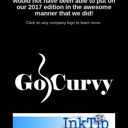
would not have been able to put on
our 2017 edition in the awesome
manner that we did!
Click on any company logo to learn more.