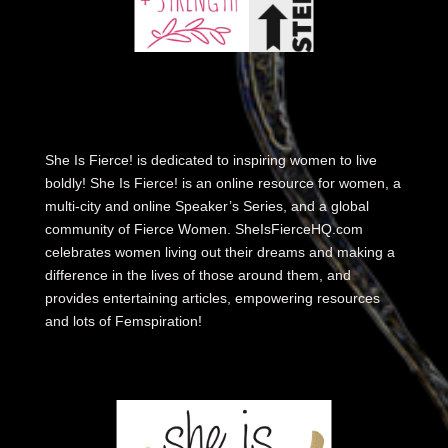
She Is Fierce! is dedicated to inspiring women to live
boldly! She Is Fierce! is an online resource for women, a
multi-city and online Speaker’s Series, and a global
community of Fierce Women. SheIsFierceHQ.com
celebrates women living out their dreams and making a
difference in the lives of those around them, and
provides entertaining articles, empowering resources
and lots of Femspiration!