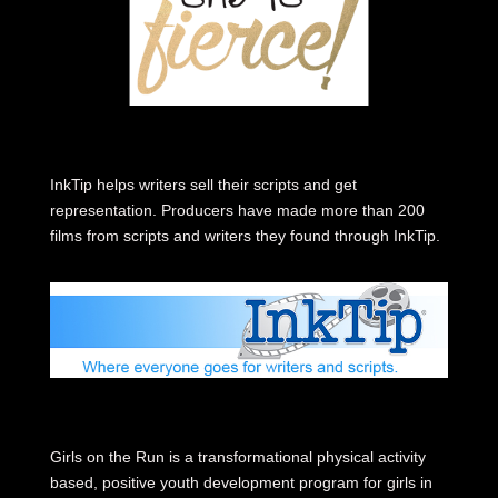
InkTip helps writers sell their scripts and get
representation. Producers have made more than 200
films from scripts and writers they found through InkTip.
Girls on the Run is a transformational physical activity
based, positive youth development program for girls in