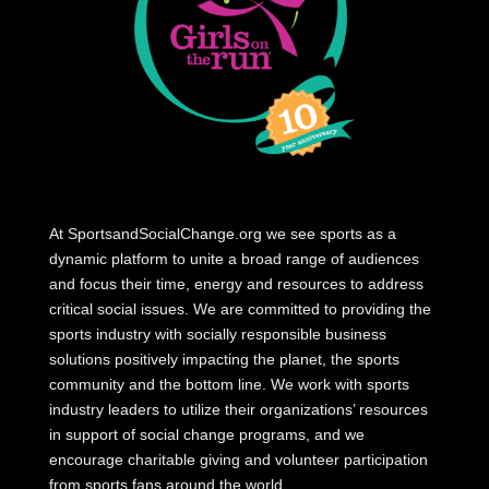
At SportsandSocialChange.org we see sports as a
dynamic platform to unite a broad range of audiences
and focus their time, energy and resources to address
critical social issues. We are committed to providing the
sports industry with socially responsible business
solutions positively impacting the planet, the sports
community and the bottom line. We work with sports
industry leaders to utilize their organizations’ resources
in support of social change programs, and we
encourage charitable giving and volunteer participation
from sports fans around the world.