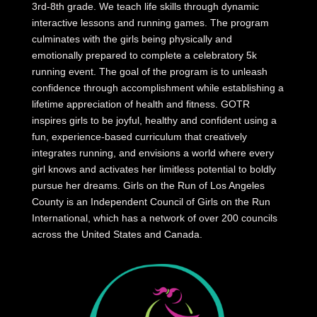
3rd-8th grade. We teach life skills through dynamic
interactive lessons and running games. The program
culminates with the girls being physically and
emotionally prepared to complete a celebratory 5k
running event. The goal of the program is to unleash
confidence through accomplishment while establishing a
lifetime appreciation of health and fitness. GOTR
inspires girls to be joyful, healthy and confident using a
fun, experience-based curriculum that creatively
integrates running, and envisions a world where every
girl knows and activates her limitless potential to boldly
pursue her dreams. Girls on the Run of Los Angeles
County is an Independent Council of Girls on the Run
International, which has a network of over 200 councils
across the United States and Canada.