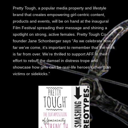
Pretty Tough, a popular media property and lifestyle
brand that creates empowering girl-centric content,
products and events, will be on hand at the inaugural
Film Festival spreading their message and shining a
spotlight on strong, active females. Pretty Tough Co-
founder Jane Schonberger says “As we celebrate how
far we’ve come, it’s important to remember that the work
is far from over. We’re thrilled to support AFF in their
effort to rebuff the damsel in distress trope and
showcase how girls can be real-life heroes rather than
victims or sidekicks.”