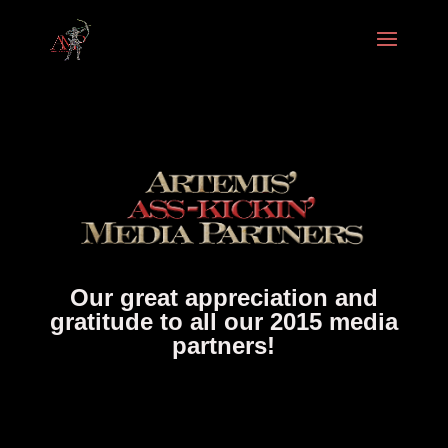
Our great appreciation and
gratitude to all our 2015 media
partners!