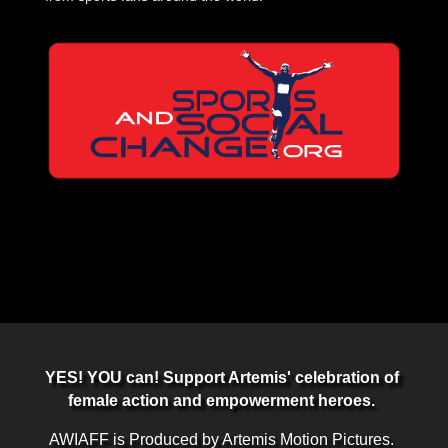
YES! YOU can! Support Artemis' celebration of
female action and empowerment heroes.
AWIAFF is Produced by Artemis Motion Pictures.