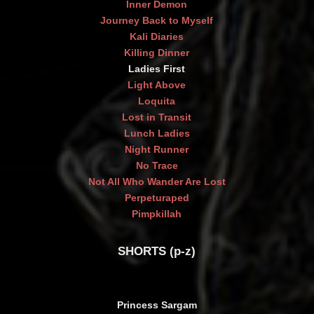
Inner Demon
Journey Back to Myself
Kali Diaries
Killing Dinner
Ladies First
Light Above
Loquita
Lost in Transit
Lunch Ladies
Night Runner
No Trace
Not All Who Wander Are Lost
Perpeturaped
Pimpkillah
SHORTS (p-z)
Princess Sargam