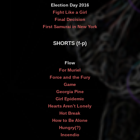
Election Day 2016
Fight Like a Girl
Final Decision
First Samurai in New York
SHORTS (f-p)
Flow
For Muriel
Force and the Fury
Game
Georgia Pine
Girl Epidemic
Hearts Aren’t Lonely
Hot Break
How to Be Alone
Hungry(?)
Incendio