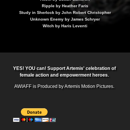
Ripple by Heather Faris
Study in Sherlock by John Robert Christopher
Unknown Enemy by James Schryer
Witch by Haris Leventi
YES! YOU can! Support Artemis' celebration of
female action and empowerment heroes.
AWIAFF is Produced by Artemis Motion Pictures.