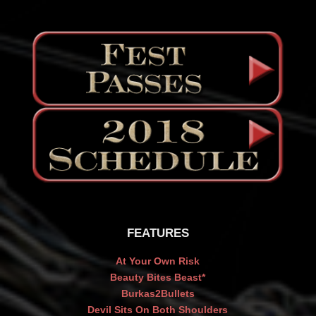
FEATURES
At Your Own Risk
Beauty Bites Beast*
Burkas2Bullets
Devil Sits On Both Shoulders