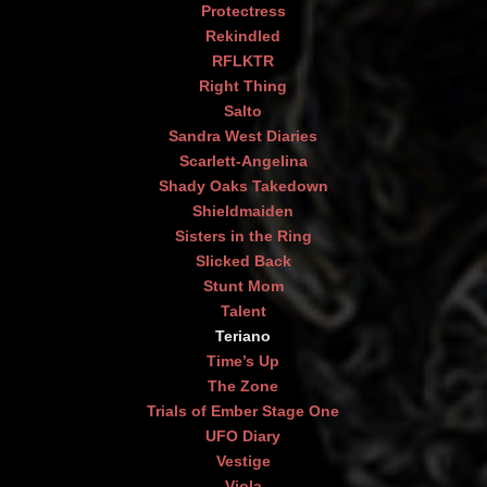
Protectress
Rekindled
RFLKTR
Right Thing
Salto
Sandra West Diaries
Scarlett-Angelina
Shady Oaks Takedown
Shieldmaiden
Sisters in the Ring
Slicked Back
Stunt Mom
Talent
Teriano
Time’s Up
The Zone
Trials of Ember Stage One
UFO Diary
Vestige
Viola