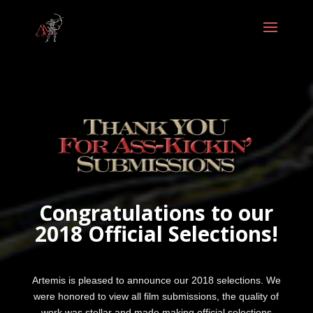
Congratulations to our
2018 Official Selections!
Artemis is pleased to announce our 2018 selections. We
were honored to view all film submissions, the quality of
work was stellar and made making official selections