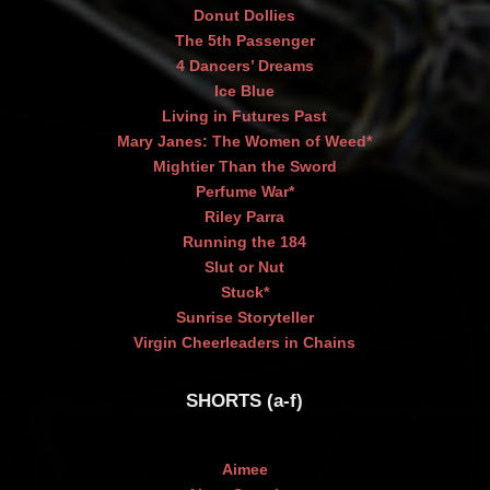
Donut Dollies
The 5th Passenger
4 Dancers’ Dreams
Ice Blue
Living in Futures Past
Mary Janes: The Women of Weed*
Mightier Than the Sword
Perfume War*
Riley Parra
Running the 184
Slut or Nut
Stuck*
Sunrise Storyteller
Virgin Cheerleaders in Chains
SHORTS (a-f)
Aimee