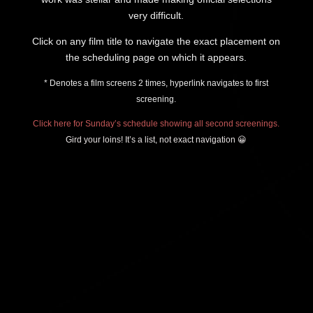
very difficult.
Click on any film title to navigate the exact placement on
the scheduling page on which it appears.
* Denotes a film screens 2 times, hyperlink navigates to first
screening.
Click here for Sunday’s schedule showing all second screenings.
Gird your loins! It’s a list, not exact navigation 😀