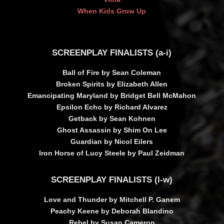
When Kids Grow Up
SCREENPLAY FINALISTS (a-i)
Ball of Fire by Sean Coleman
Broken Spirits by Elizabeth Allen
Emancipating Maryland by Bridget Bell McMahon
Epsilon Echo by Richard Alvarez
Getback by Sean Kohnen
Ghost Assassin by Shim On Lee
Guardian by Nicol Eilers
Iron Horse of Lucy Steele by Paul Zeidman
SCREENPLAY FINALISTS (l-w)
Love and Thunder by Mitchell P. Ganem
Peachy Keene by Deborah Blandino
Rebel by Susan Cameron