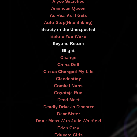
Alyce Searches
American Queen
As Real As It Gets
Auto-Stop(Hitchhiking)
Beauty in the Unexpected
Before You Woke
Beyond Return
Blight
Change
China Doll
Circus Changed My Life
Clandestiny
Combat Nuns
Coyotaje Run
Dead Meet
Deadly Drive-In Disaster
Dear Sister
Don’t Mess With Julie Whitfield
Eden Grey
Educate Girls