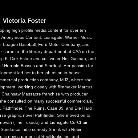
 Victoria Foster
oping high profile media content for over ten
A, Anonymous Content, Lionsgate, Warner Music
r League Baseball, Ford Motor Company, and
r career in the literary department at CAA on the
ip K. Dick Estate and cult writer Neil Gaiman, and
of Horrible Bosses and Stardust. Her passion for
lopment led her to her job as an in-house
ommercial production company, MJZ, where she
elopment, working closely with filmmaker Marcus
s Chainsaw Massacre franchise with producer
 she consulted on many successful commercials,
st, Pathfinder, The Ruins, Case 39, and Die Hard
orse graphic novel Pathfinder. She moved on to
Donovan (The Tuxedo) and Lionsgate Co-Chair
 Sundance indie comedy Shrink with Robin
e is now a partner at ReelBooks Inc. and