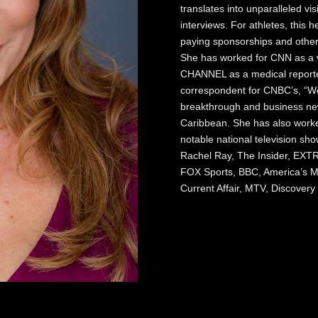
translates into unparalleled visi
interviews. For athletes, this he
paying sponsorships and other 
She has worked for CNN as a 
CHANNEL as a medical reporter
correspondent for CNBC’s, “Wo
breakthrough and business new
Caribbean. She has also worked
notable national television sh
Rachel Ray, The Insider, EXTR
FOX Sports, BBC, America’s Mo
Current Affair, MTV, Discover