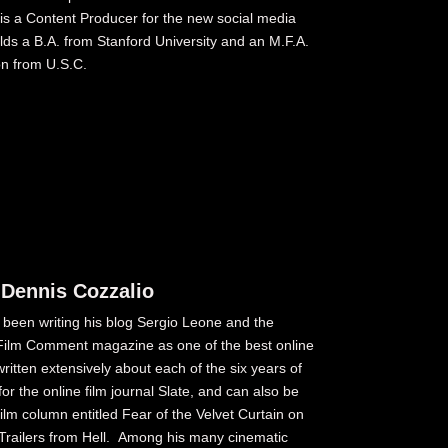
s a Content Producer for the new social media
olds a B.A. from Stanford University and an M.F.A.
on from U.S.C.
 Dennis Cozzalio
s been writing his blog Sergio Leone and the
y Film Comment magazine as one of the best online
written extensively about each of the six years of
or the online film journal Slate, and can also be
ilm column entitled Fear of the Velvet Curtain on
railers from Hell. Among his many cinematic