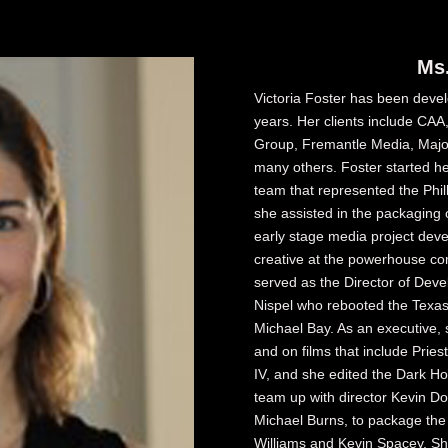
Ms.
Victoria Foster has been devel
years. Her clients include CA
Group, Fremantle Media, Majo
many others. Foster started he
team that represented the Phill
she assisted in the packaging 
early stage media project deve
creative at the powerhouse c
served as the Director of Dev
Nispel who rebooted the Texa
Michael Bay. As an executive,
and on films that include Prie
IV, and she edited the Dark H
team up with director Kevin 
Michael Burns, to package the
Williams and Kevin Spacey. Sh