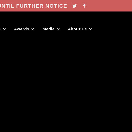
UNTIL FURTHER NOTICE
s
Awards
Media
About Us