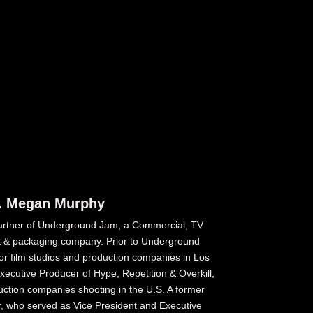
. Megan Murphy
rtner of Underground Jam, a Commercial, TV
 & packaging company. Prior to Underground
r film studios and production companies in Los
ecutive Producer of Hype, Repetition & Overkill,
uction companies shooting in the U.S. A former
r, who served as Vice President and Executive