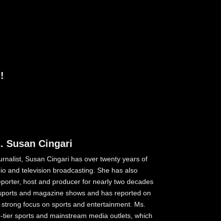
!
. Susan Cingari
nalist, Susan Cingari has over twenty years of
o and television broadcasting. She has also
reporter, host and producer for nearly two decades
s, sports and magazine shows and has reported on
a strong focus on sports and entertainment. Ms.
op-tier sports and mainstream media outlets, which