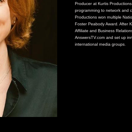
Producer at Kurtis Production
programming to network and ca
Productions won multiple Nat
Foster Peabody Award. After K
Affiliate and Business Relati
AnswersTV.com and set up innov
international media groups.