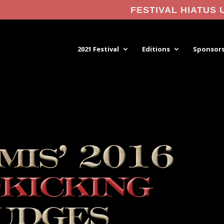
FESTIVAL HIATUS 
2021 Festival
Editions
Sponsor