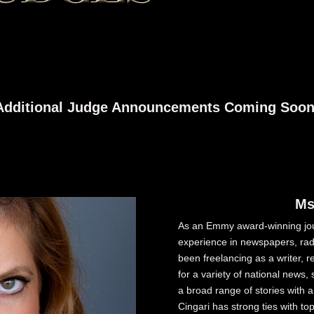
Additional Judge Announcements Coming Soon
Ms
As an Emmy award-winning jour
experience in newspapers, radi
been freelancing as a writer, 
for a variety of national new
a broad range of stories with 
Cingari has strong ties with t