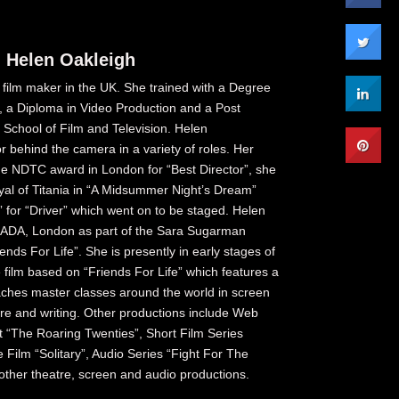
 Helen Oakleigh
 film maker in the UK. She trained with a Degree
g, a Diploma in Video Production and a Post
School of Film and Television. Helen
or behind the camera in a variety of roles. Her
he NDTC award in London for “Best Director”, she
ayal of Titania in “A Midsummer Night’s Dream”
” for “Driver” which went on to be staged. Helen
RADA, London as part of the Sara Sugarman
ends For Life”. She is presently in early stages of
 film based on “Friends For Life” which features a
aches master classes around the world in screen
re and writing. Other productions include Web
t “The Roaring Twenties”, Short Film Series
Film “Solitary”, Audio Series “Fight For The
ther theatre, screen and audio productions.