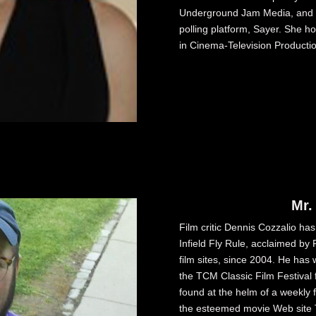
Underground Jam Media, and i
polling platform, Sayer. She h
in Cinema-Television Producti
Mr.
Film critic Dennis Cozzalio ha
Infield Fly Rule, acclaimed b
film sites, since 2004. He has 
the TCM Classic Film Festival f
found at the helm of a weekly f
the esteemed movie Web site T