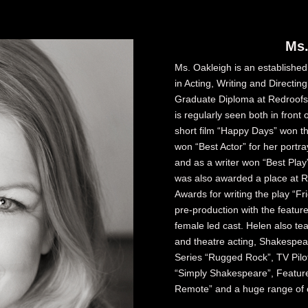
Ms.
Ms. Oakleigh is an established
in Acting, Writing and Directin
Graduate Diploma at Redroofs 
is regularly seen both in front 
short film “Happy Days” won t
won “Best Actor” for her portr
and as a writer won “Best Play
was also awarded a place at 
Awards for writing the play “Fri
pre-production with the feature
female led cast. Helen also te
and theatre acting, Shakespea
Series “Rugged Rock”, TV Pilo
“Simply Shakespeare”, Feature 
Remote” and a huge range of o