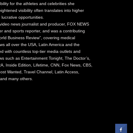
bility for the athletes and celebrities she
ightened visibility often translates into higher
lucrative opportunities.
video news journalist and producer, FOX NEWS
 and sports reporter, and was a contributing
rld Business Review”, covering medical
s all over the USA, Latin America and the
 with countless top-tier media outlets and
ows such as Entertainment Tonight, The Doctor’s,
A, Inside Edition, Lifetime, CNN, Fox News, CBS,
st Wanted, Travel Channel, Latin Access,
y and many others.