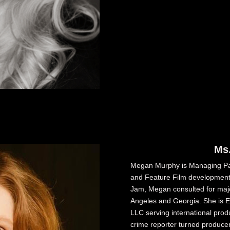
Ms
Megan Murphy is Managing Pa
and Feature Film development
Jam, Megan consulted for majo
Angeles and Georgia. She is Ex
LLC serving international prod
crime reporter turned produce