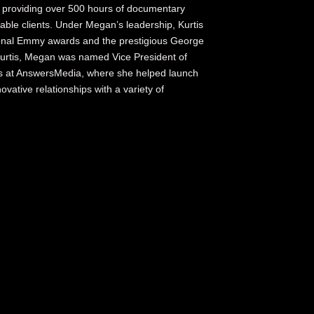
s providing over 500 hours of documentary
ble clients. Under Megan’s leadership, Kurtis
ional Emmy awards and the prestigious George
urtis, Megan was named Vice President of
ons at AnswersMedia, where she helped launch
ative relationships with a variety of